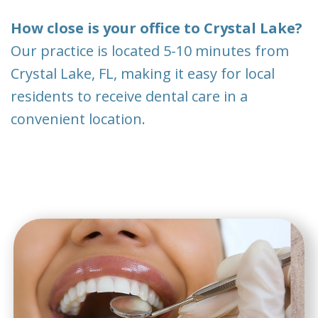
How close is your office to Crystal Lake?
Our practice is located 5-10 minutes from
Crystal Lake, FL, making it easy for local
residents to receive dental care in a
convenient location.