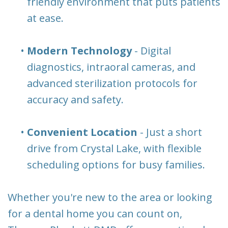
friendly environment that puts patients
at ease.
•
Modern Technology
- Digital
diagnostics, intraoral cameras, and
advanced sterilization protocols for
accuracy and safety.
•
Convenient Location
- Just a short
drive from Crystal Lake, with flexible
scheduling options for busy families.
Whether you're new to the area or looking
for a dental home you can count on,