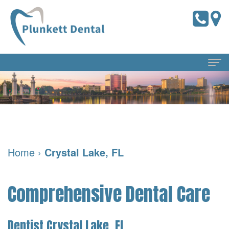
Home
About
Us
Home
›
Crystal Lake, FL
Meet
Dental
the
Services
Comprehensive Dental Care
Doctors
Preventive
For
Meet
Dentistry
Patients
Dentist Crystal Lake, FL