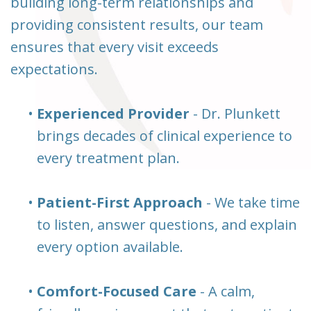
building long-term relationships and
providing consistent results, our team
ensures that every visit exceeds
expectations.
•
Experienced Provider
- Dr. Plunkett
brings decades of clinical experience to
every treatment plan.
•
Patient-First Approach
- We take time
to listen, answer questions, and explain
every option available.
•
Comfort-Focused Care
- A calm,