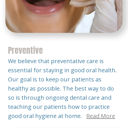
Preventive
We believe that preventative care is
essential for staying in good oral health.
Our goal is to keep our patients as
healthy as possible. The best way to do
so is through ongoing dental care and
teaching our patients how to practice
good oral hygiene at home.