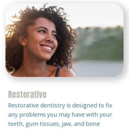
Restorative
Restorative dentistry is designed to fix
any problems you may have with your
teeth, gum tissues, jaw, and bone