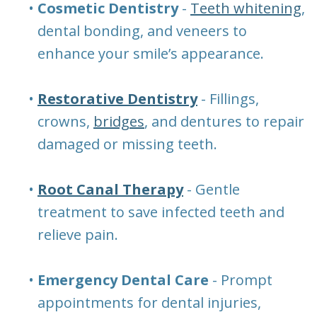
•
Cosmetic Dentistry
-
Teeth whitening
,
dental bonding, and veneers to
enhance your smile’s appearance.
•
Restorative Dentistry
- Fillings,
crowns,
bridges
, and dentures to repair
damaged or missing teeth.
•
Root Canal Therapy
- Gentle
treatment to save infected teeth and
relieve pain.
•
Emergency Dental Care
- Prompt
appointments for dental injuries,