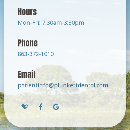
Hours
Mon-Fri: 7:30am-3:30pm
Phone
863-372-1010
Email
patientinfo@plunkettdental.com