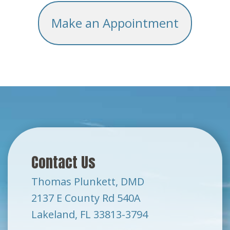
Make an Appointment
Contact Us
Thomas Plunkett, DMD
2137 E County Rd 540A
Lakeland, FL 33813-3794