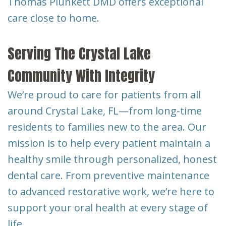
Thomas Plunkett DMD offers exceptional
care close to home.
Serving The Crystal Lake
Community With Integrity
We’re proud to care for patients from all
around Crystal Lake, FL—from long-time
residents to families new to the area. Our
mission is to help every patient maintain a
healthy smile through personalized, honest
dental care. From preventive maintenance
to advanced restorative work, we’re here to
support your oral health at every stage of
life.