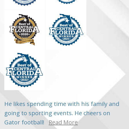
He likes spending time with his family and
going to sporting events. He cheers on
Gator football!