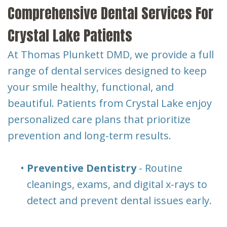
Comprehensive Dental Services For
Crystal Lake Patients
At Thomas Plunkett DMD, we provide a full
range of dental services designed to keep
your smile healthy, functional, and
beautiful. Patients from Crystal Lake enjoy
personalized care plans that prioritize
prevention and long-term results.
•
Preventive Dentistry
- Routine
cleanings, exams, and digital x-rays to
detect and prevent dental issues early.