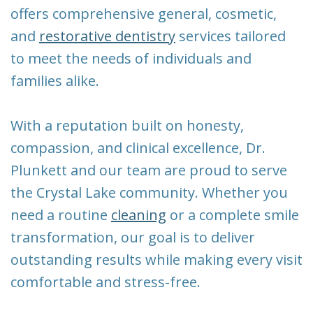
New
Tooth
offers comprehensive general, cosmetic,
Patient
Extraction
and
restorative dentistry
services tailored
to meet the needs of individuals and
Forms
Dental
families alike.
Implants
With a reputation built on honesty,
compassion, and clinical excellence, Dr.
Plunkett and our team are proud to serve
the Crystal Lake community. Whether you
need a routine
cleaning
or a complete smile
transformation, our goal is to deliver
outstanding results while making every visit
comfortable and stress-free.