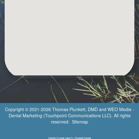
Copyright © 2021-2026
Thomas Plunkett, DMD
and
WEO Media -
Dental Marketing
(Touchpoint Communications LLC). All rights
reserved.
Sitemap
Dentist Crystal Lake FL | Plunkett Dental