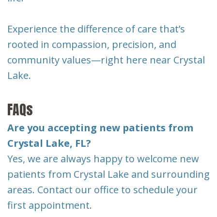
Experience the difference of care that’s
rooted in compassion, precision, and
community values—right here near Crystal
Lake.
FAQs
Are you accepting new patients from
Crystal Lake, FL?
Yes, we are always happy to welcome new
patients from Crystal Lake and surrounding
areas. Contact our office to schedule your
first appointment.