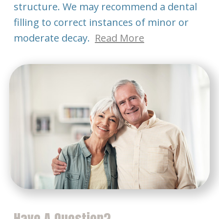
structure. We may recommend a dental
filling to correct instances of minor or
moderate decay.