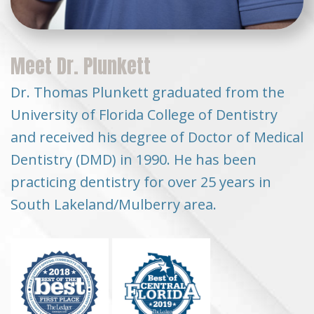
Meet Dr. Plunkett
Dr. Thomas Plunkett graduated from the
University of Florida College of Dentistry
and received his degree of Doctor of Medical
Dentistry (DMD) in 1990. He has been
practicing dentistry for over 25 years in
South Lakeland/Mulberry area.