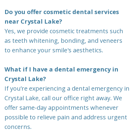
Do you offer cosmetic dental services
near Crystal Lake?
Yes, we provide cosmetic treatments such
as teeth whitening, bonding, and veneers
to enhance your smile's aesthetics.
What if I have a dental emergency in
Crystal Lake?
If you’re experiencing a dental emergency in
Crystal Lake, call our office right away. We
offer same-day appointments whenever
possible to relieve pain and address urgent
concerns.