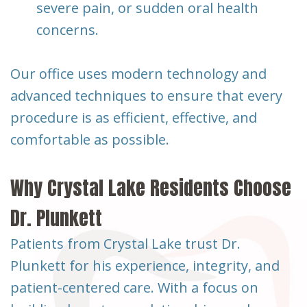
severe pain, or sudden oral health
concerns.
Our office uses modern technology and
advanced techniques to ensure that every
procedure is as efficient, effective, and
comfortable as possible.
Why Crystal Lake Residents Choose
Dr. Plunkett
Patients from Crystal Lake trust Dr.
Plunkett for his experience, integrity, and
patient-centered care. With a focus on