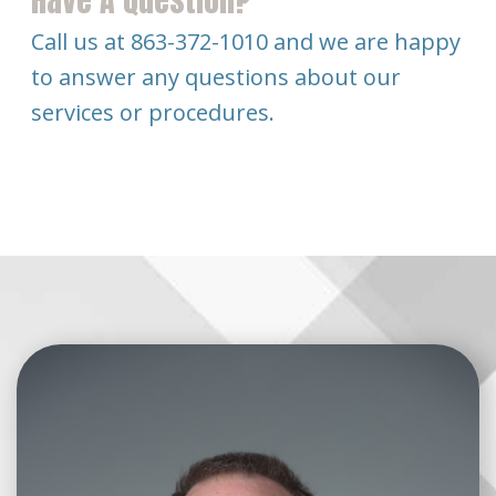
Have A Question?
Call us at 863-372-1010 and we are happy
to answer any questions about our
services or procedures.