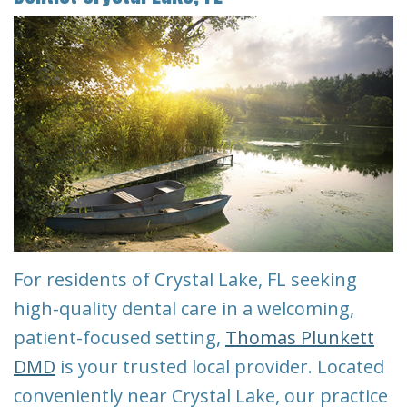
Our
Pay
Cosmetic
Reviews
Team
Online
Dentistry
Blog
Restorative
Financial
Contact
Dentistry
&
Us
Insurance
Emergency
Info
Dentistry
First
Dentistry
Visit
for
For residents of Crystal Lake, FL seeking
Kids
Request
high-quality dental care in a welcoming,
patient-focused setting,
Thomas Plunkett
An
Root
DMD
is your trusted local provider. Located
Appointment
Canal
conveniently near Crystal Lake, our practice