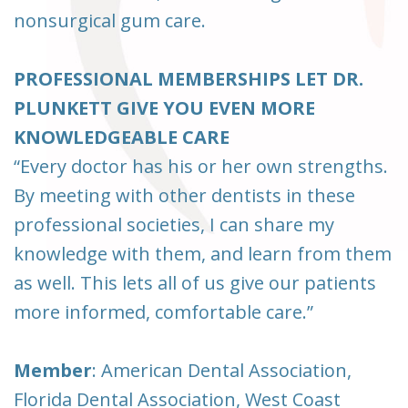
nonsurgical gum care.
PROFESSIONAL MEMBERSHIPS LET DR.
PLUNKETT GIVE YOU EVEN MORE
KNOWLEDGEABLE CARE
“Every doctor has his or her own strengths.
By meeting with other dentists in these
professional societies, I can share my
knowledge with them, and learn from them
as well. This lets all of us give our patients
more informed, comfortable care.”
Member
: American Dental Association,
Florida Dental Association, West Coast