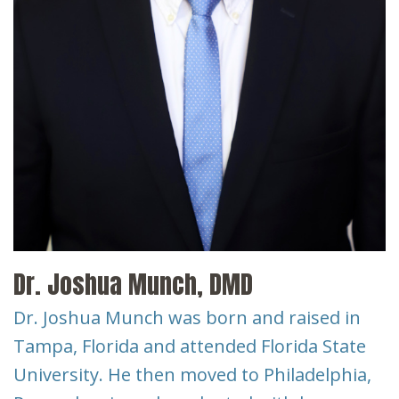
Dr. Joshua Munch, DMD
Dr. Joshua Munch was born and raised in
Tampa, Florida and attended Florida State
University. He then moved to Philadelphia,