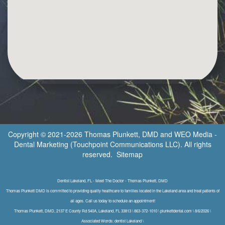
Copyright © 2021-2026
Thomas Plunkett, DMD
and
WEO Media -
Dental Marketing
(Touchpoint Communications LLC). All rights
reserved.
Sitemap
Dentist Lakeland, FL - Meet The Doctor - Thomas Plunkett, DMD
Thomas Plunkett DMD is committed to providing quality healthcare to families located in the Lakeland area and treat patients of
all ages. Call us today to schedule an appointment!
Thomas Plunkett, DMD, 2137 E County Rd 540A, Lakeland, FL 33813 \ 863-372-1010 \ plunkettdental.com \ 8/6/2026 \
Associated Words: dentist Lakeland \