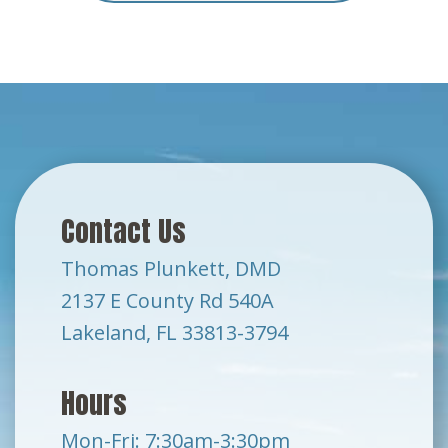
Contact Us
Thomas Plunkett, DMD
2137 E County Rd 540A
Lakeland, FL 33813-3794
Hours
Mon-Fri: 7:30am-3:30pm