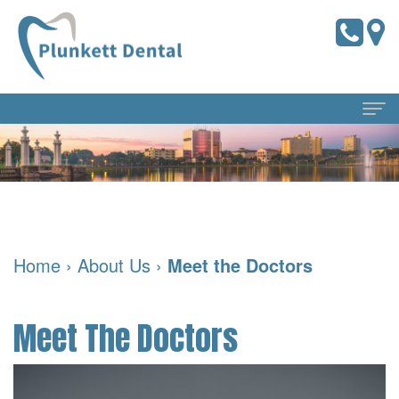
Home
About
Us
Home
›
About Us
›
Meet the Doctors
Meet
Dental
the
Services
Meet The Doctors
Doctors
Preventive
For
Meet
Dentistry
Patients