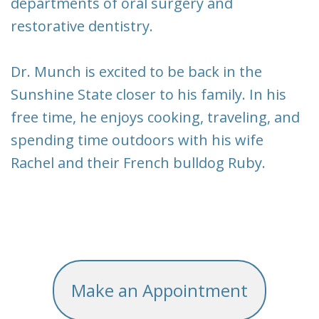
departments of oral surgery and
restorative dentistry.
Dr. Munch is excited to be back in the
Sunshine State closer to his family. In his
free time, he enjoys cooking, traveling, and
spending time outdoors with his wife
Rachel and their French bulldog Ruby.
Make an Appointment