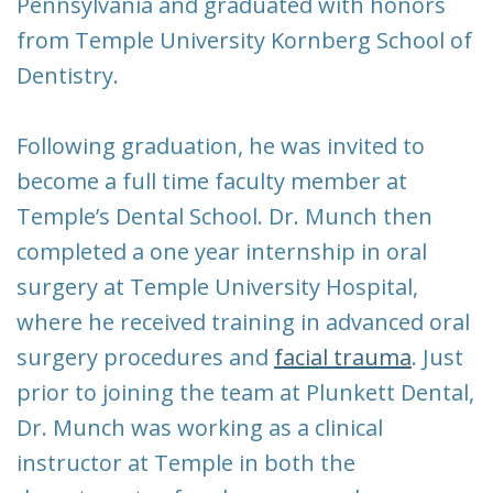
Pennsylvania and graduated with honors
from Temple University Kornberg School of
Dentistry.
Following graduation, he was invited to
become a full time faculty member at
Temple’s Dental School. Dr. Munch then
completed a one year internship in oral
surgery at Temple University Hospital,
where he received training in advanced oral
surgery procedures and
facial trauma
. Just
prior to joining the team at Plunkett Dental,
Dr. Munch was working as a clinical
instructor at Temple in both the