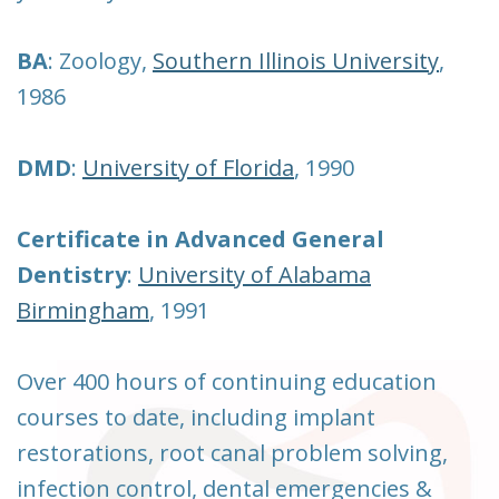
BA
: Zoology,
Southern Illinois University
,
1986
DMD
:
University of Florida
, 1990
Certificate in Advanced General
Dentistry
:
University of Alabama
Birmingham
, 1991
Over 400 hours of continuing education
courses to date, including implant
restorations, root canal problem solving,
infection control, dental emergencies &