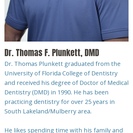
New
Tooth
Patient
Extraction
Forms
Dental
Implants
Dr. Thomas F. Plunkett, DMD
Dr. Thomas Plunkett graduated from the
University of Florida College of Dentistry
and received his degree of Doctor of Medical
Dentistry (DMD) in 1990. He has been
practicing dentistry for over 25 years in
South Lakeland/Mulberry area.
He likes spending time with his family and