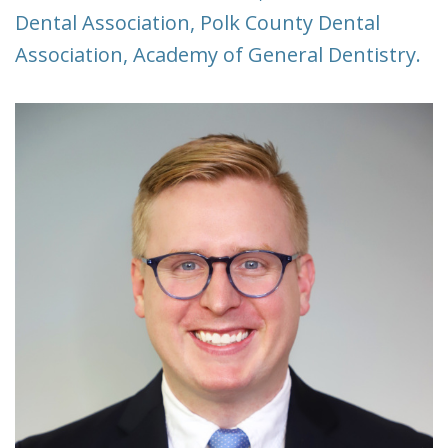
Dental Association, Polk County Dental
Association, Academy of General Dentistry.