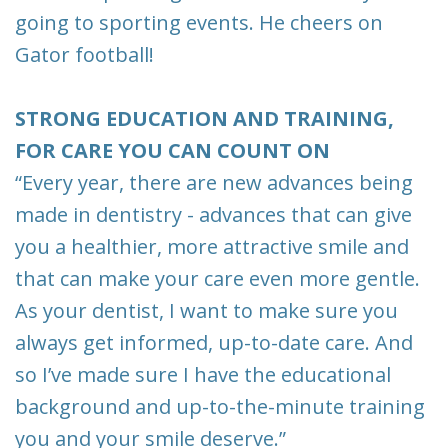
going to sporting events. He cheers on
Gator football!
STRONG EDUCATION AND TRAINING,
FOR CARE YOU CAN COUNT ON
“Every year, there are new advances being
made in dentistry - advances that can give
you a healthier, more attractive smile and
that can make your care even more gentle.
As your dentist, I want to make sure you
always get informed, up-to-date care. And
so I’ve made sure I have the educational
background and up-to-the-minute training
you and your smile deserve.”