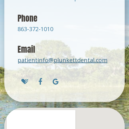
Phone
863-372-1010
Email
patientinfo@plunkettdental.com