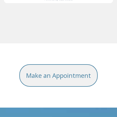
Make an Appointment