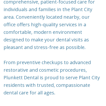
comprehensive, patient-focused care for
New
Tooth
individuals and families in the Plant City
Patient
Extraction
area. Conveniently located nearby, our
Forms
Dental
office offers high-quality services in a
Implants
comfortable, modern environment
designed to make your dental visits as
pleasant and stress-free as possible.
From preventive checkups to advanced
restorative and cosmetic procedures,
Plunkett Dental is proud to serve Plant City
residents with trusted, compassionate
dental care for all ages.