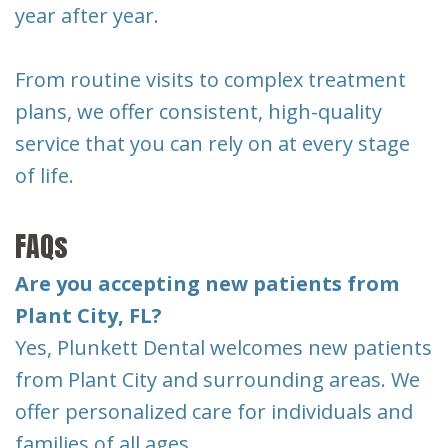
year after year.
From routine visits to complex treatment
plans, we offer consistent, high-quality
service that you can rely on at every stage
of life.
FAQs
Are you accepting new patients from
Plant City, FL?
Yes, Plunkett Dental welcomes new patients
from Plant City and surrounding areas. We
offer personalized care for individuals and
families of all ages.