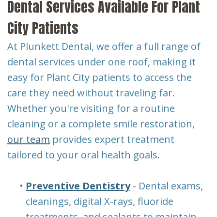
Dental Services Available For Plant
City Patients
At Plunkett Dental, we offer a full range of
dental services under one roof, making it
easy for Plant City patients to access the
care they need without traveling far.
Whether you're visiting for a routine
cleaning or a complete smile restoration,
our team
provides expert treatment
tailored to your oral health goals.
•
Preventive Dentistry
- Dental exams,
cleanings, digital X-rays, fluoride
treatments, and sealants to maintain