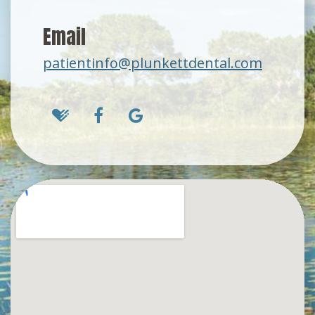
Email
patientinfo@plunkettdental.com