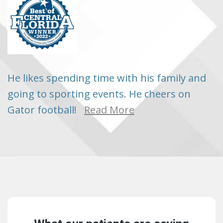
He likes spending time with his family and
going to sporting events. He cheers on
Gator football!