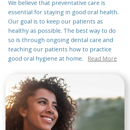
We believe that preventative care is
essential for staying in good oral health.
Our goal is to keep our patients as
healthy as possible. The best way to do
so is through ongoing dental care and
teaching our patients how to practice
good oral hygiene at home.