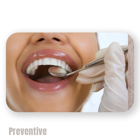
Preventive