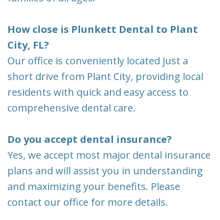
How close is Plunkett Dental to Plant
City, FL?
Our office is conveniently located just a
short drive from Plant City, providing local
residents with quick and easy access to
comprehensive dental care.
Do you accept dental insurance?
Yes, we accept most major dental insurance
plans and will assist you in understanding
and maximizing your benefits. Please
contact our office for more details.