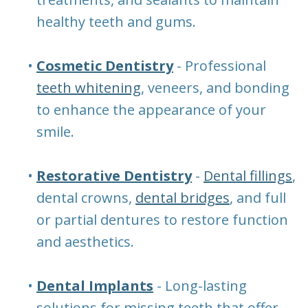
healthy teeth and gums.
•
Cosmetic Dentistry
- Professional
teeth whitening
, veneers, and bonding
to enhance the appearance of your
smile.
•
Restorative Dentistry
-
Dental fillings
,
dental crowns,
dental bridges
, and full
or partial dentures to restore function
and aesthetics.
•
Dental Implants
- Long-lasting
solutions for missing teeth that offer