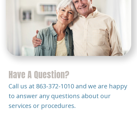
Have A Question?
Call us at 863-372-1010 and we are happy
to answer any questions about our
services or procedures.