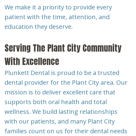
We make it a priority to provide every
patient with the time, attention, and
education they deserve.
Serving The Plant City Community
With Excellence
Plunkett Dental is proud to be a trusted
dental provider for the Plant City area. Our
mission is to deliver excellent care that
supports both oral health and total
wellness. We build lasting relationships
with our patients, and many Plant City
families count on us for their dental needs