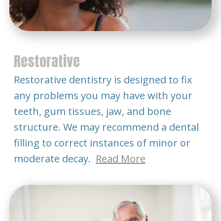
Restorative
Restorative dentistry is designed to fix
any problems you may have with your
teeth, gum tissues, jaw, and bone
structure. We may recommend a dental
filling to correct instances of minor or
moderate decay.