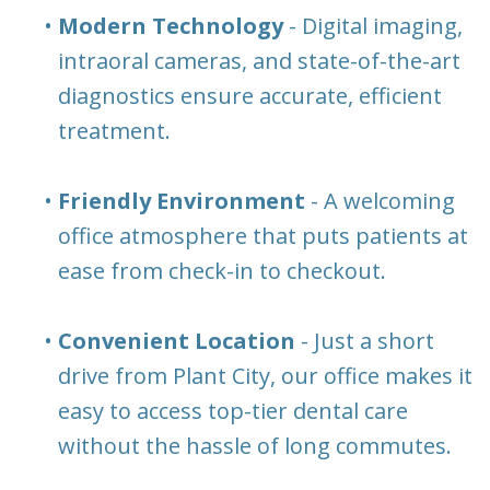
•
Modern Technology
- Digital imaging,
intraoral cameras, and state-of-the-art
diagnostics ensure accurate, efficient
treatment.
•
Friendly Environment
- A welcoming
office atmosphere that puts patients at
ease from check-in to checkout.
•
Convenient Location
- Just a short
drive from Plant City, our office makes it
easy to access top-tier dental care
without the hassle of long commutes.