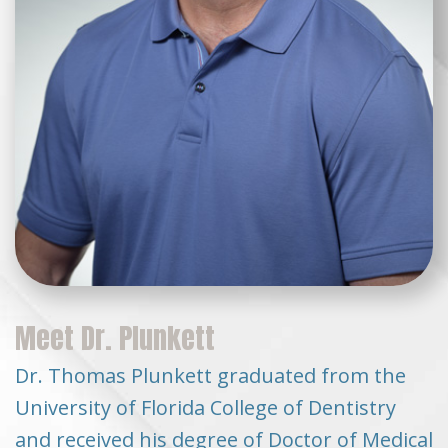
Meet Dr. Plunkett
Dr. Thomas Plunkett graduated from the
University of Florida College of Dentistry
and received his degree of Doctor of Medical