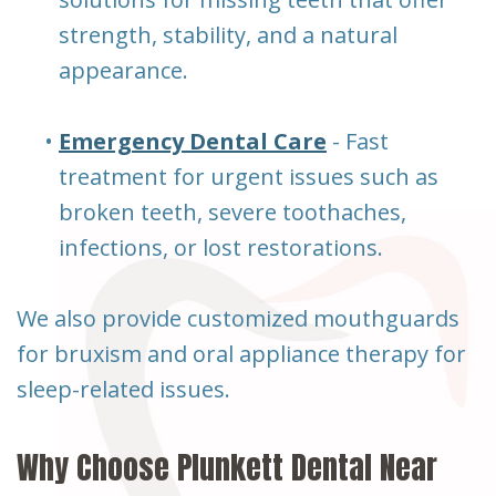
strength, stability, and a natural
appearance.
•
Emergency Dental Care
- Fast
treatment for urgent issues such as
broken teeth, severe toothaches,
infections, or lost restorations.
We also provide customized mouthguards
for bruxism and oral appliance therapy for
sleep-related issues.
Why Choose Plunkett Dental Near