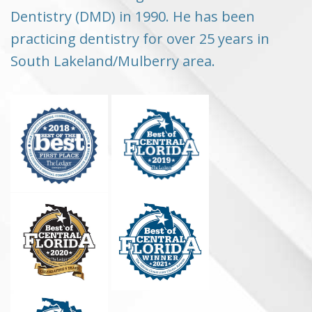
Dentistry (DMD) in 1990. He has been
practicing dentistry for over 25 years in
South Lakeland/Mulberry area.