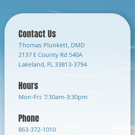
Contact Us
Thomas Plunkett, DMD
2137 E County Rd 540A
Lakeland, FL 33813-3794
Hours
Mon-Fri: 7:30am-3:30pm
Phone
863-372-1010