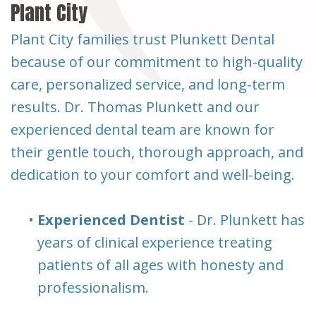
Plant City
Plant City families trust Plunkett Dental
because of our commitment to high-quality
care, personalized service, and long-term
results. Dr. Thomas Plunkett and our
experienced dental team are known for
their gentle touch, thorough approach, and
dedication to your comfort and well-being.
•
Experienced Dentist
- Dr. Plunkett has
years of clinical experience treating
patients of all ages with honesty and
professionalism.